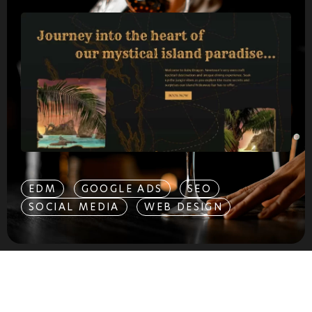
EDM
GOOGLE ADS
SEO
SOCIAL MEDIA
WEB DESIGN