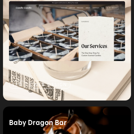
SEO
WEB DESIGN
Baby Dragon Bar