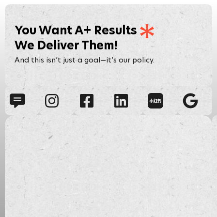
You Want A+ Results
We Deliver Them!
And this isn’t just a goal—it’s our policy.