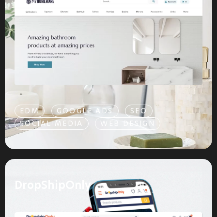
EDM
GOOGLE ADS
SEO
SOCIAL MEDIA
WEB DESIGN
DropShipOnly