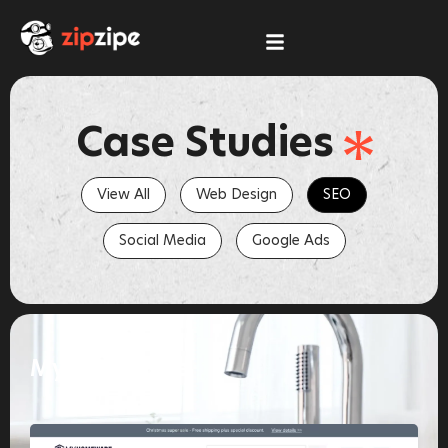
Skip
to
content
Case Studies
View All
Web Design
SEO
Social Media
Google Ads
MyHomeware