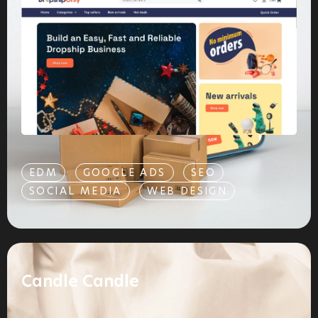
EDM
GOOGLE ADS
SEO
SOCIAL MEDIA
WEB DESIGN
Candle Candle