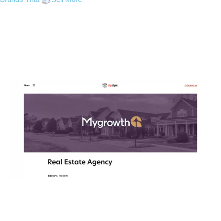
My Growth
GRAPHIC DESIGN