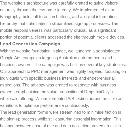
The website’s architecture was carefully crafted to guide visitors
naturally through the customer journey. We implemented clear
typography, bold call-to-action buttons, and a logical information
hierarchy that culminated in streamlined sign-up processes. The
mobile responsiveness was particularly crucial, as a significant
portion of potential clients accessed the site through mobile devices.
Lead Generation Campaign
With the website foundation in place, we launched a sophisticated
Google Ads campaign targeting Australian entrepreneurs and
business owners. The campaign was built on several key strategies:
Our approach to PPC management was highly targeted, focusing on
individuals with specific business interests and entrepreneurial
aspirations. The ad copy was crafted to resonate with business
owners, emphasising the value proposition of DropshipOnly’s
wholesale offering. We implemented A/B testing across multiple ad
variations to optimise performance continuously.
The lead generation forms were streamlined to minimise friction in
the sign-up process while still capturing essential information. This
balance between ease of use and data collection proved crucial in