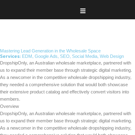
Skip
to
content
Mastering Lead Generation in the Wholesale Space
EDM
,
Google Ads
,
SEO
,
Social Media
,
Web Design
Services:
DropshipOnly, an Australian wholesale marketplace, partnered with
us to expand their member base through strategic digital marketing.
As a newcomer in the competitive wholesale dropshipping industry,
they needed a comprehensive solution that would both showcase
their extensive product catalog and effectively convert visitors into
members.
Overview
DropshipOnly, an Australian wholesale marketplace, partnered with
us to expand their member base through strategic digital marketing.
As a newcomer in the competitive wholesale dropshipping industry,