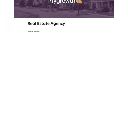
GRAPHIC DESIGN
MyHomeware