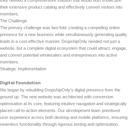
they needed a comprehensive solution that would both showcase
their extensive product catalog and effectively convert visitors into
members.
The Challenge
The primary challenge was two-fold: creating a compelling online
presence for a new business while simultaneously generating quality
leads in a cost-effective manner. DropshipOnly needed not just a
website, but a complete digital ecosystem that could attract, engage,
and convert potential wholesalers and entrepreneurs into active
members.
Strategic Implementation
Digital Foundation
We began by rebuilding DropshipOnly’s digital presence from the
ground up. The new website was architected with conversion
optimisation at its core, featuring intuitive navigation and strategically
placed call-to-action elements. Our development team prioritised
user experience across both desktop and mobile platforms, ensuring
seamless functionality through rigorous testing and optimisation.