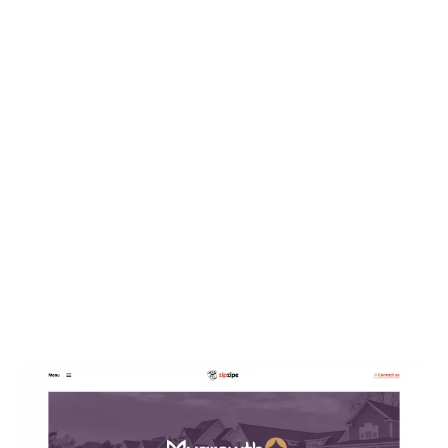
WEB DESIGN
My Growth