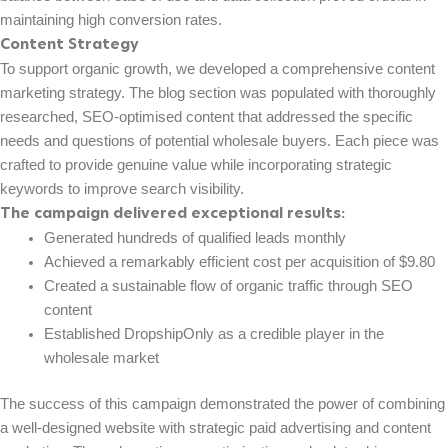
maintaining high conversion rates.
Content Strategy
To support organic growth, we developed a comprehensive content
marketing strategy. The blog section was populated with thoroughly
researched, SEO-optimised content that addressed the specific
needs and questions of potential wholesale buyers. Each piece was
crafted to provide genuine value while incorporating strategic
keywords to improve search visibility.
The campaign delivered exceptional results:
Generated hundreds of qualified leads monthly
Achieved a remarkably efficient cost per acquisition of $9.80
Created a sustainable flow of organic traffic through SEO
content
Established DropshipOnly as a credible player in the
wholesale market
The success of this campaign demonstrated the power of combining
a well-designed website with strategic paid advertising and content