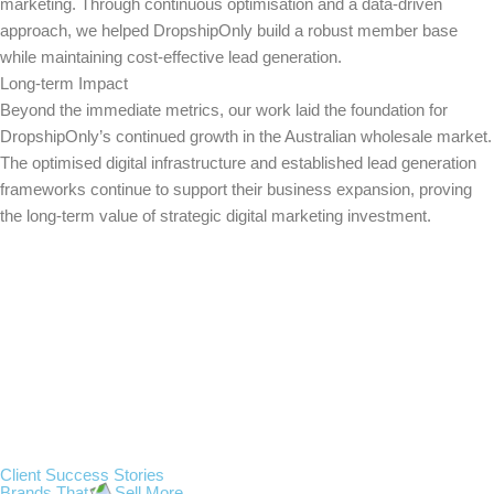
marketing. Through continuous optimisation and a data-driven
approach, we helped DropshipOnly build a robust member base
while maintaining cost-effective lead generation.
Long-term Impact
Beyond the immediate metrics, our work laid the foundation for
DropshipOnly’s continued growth in the Australian wholesale market.
The optimised digital infrastructure and established lead generation
frameworks continue to support their business expansion, proving
the long-term value of strategic digital marketing investment.
Client Success Stories
Brands That
Sell More