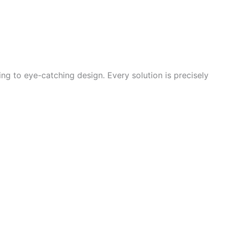
g to eye-catching design. Every solution is precisely