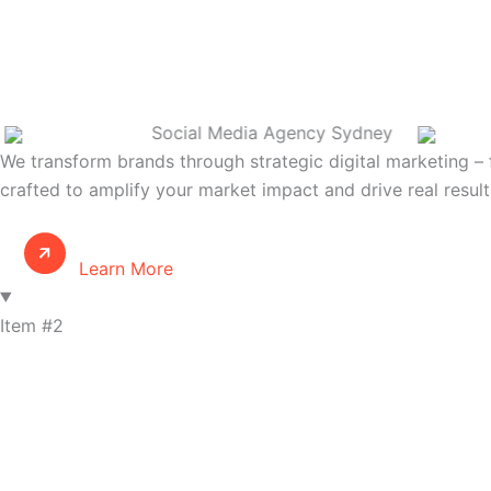
Social Media Agency Sydney
We transform brands through strategic digital marketing – 
crafted to amplify your market impact and drive real result
Learn More
Item #2