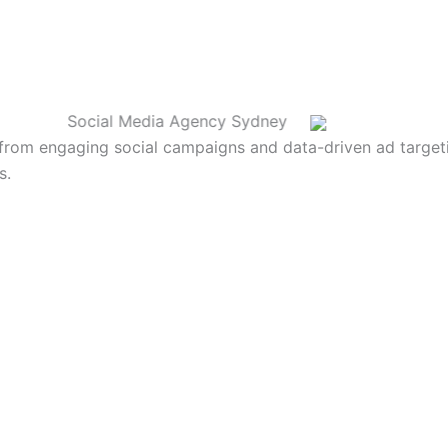
Social Media Agency Sydney
from engaging social campaigns and data-driven ad targetin
s.