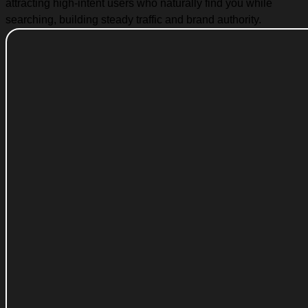
attracting high-intent users who naturally find you while
searching, building steady traffic and brand authority.