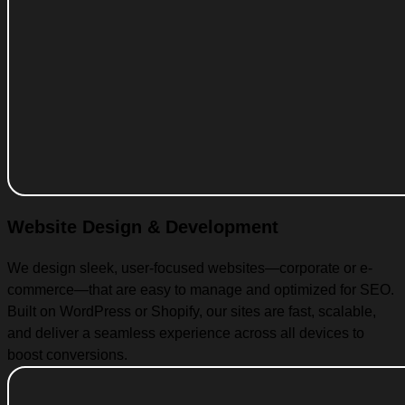
Website Design & Development
We design sleek, user-focused websites—corporate or e-
commerce—that are easy to manage and optimized for SEO.
Built on WordPress or Shopify, our sites are fast, scalable,
and deliver a seamless experience across all devices to
boost conversions.