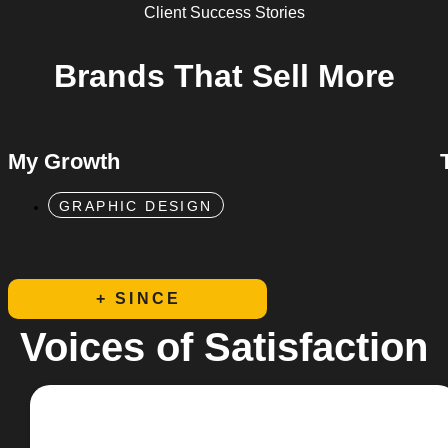
Client Success Stories
Brands That
Sell More
My Growth
GRAPHIC DESIGN
+ SINCE
Voices of Satisfaction