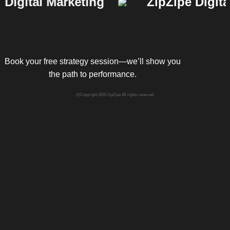
gital Marketing
ZipZipe Digital 
Book your free strategy session—we’ll show you
the path to performance.
@Copyright 2026 ZipZipe All rights reserved.