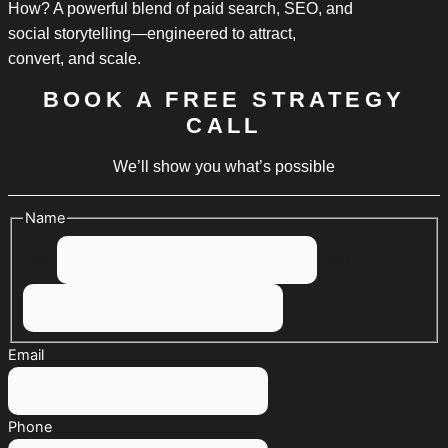
How? A powerful blend of paid search, SEO, and
social storytelling—engineered to attract,
convert, and scale.
BOOK A FREE STRATEGY
CALL
We’ll show you what’s possible
Name
First
Last
Email
Phone