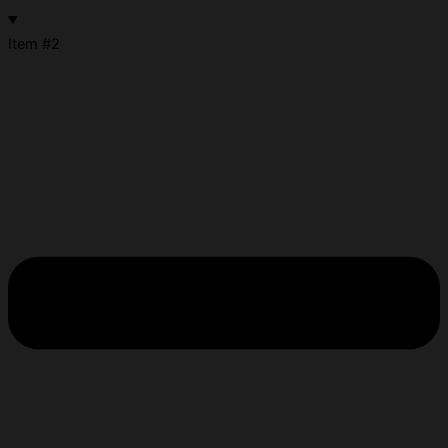
Item #2