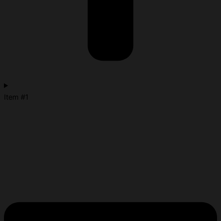
Item #1