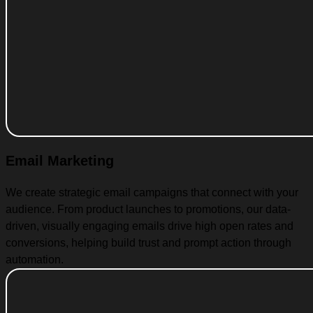
Email Marketing
We create strategic email campaigns that connect with your
audience. From product launches to promotions, our data-
driven, visually engaging emails drive high open rates and
conversions, helping build trust and prompt action through
automation.