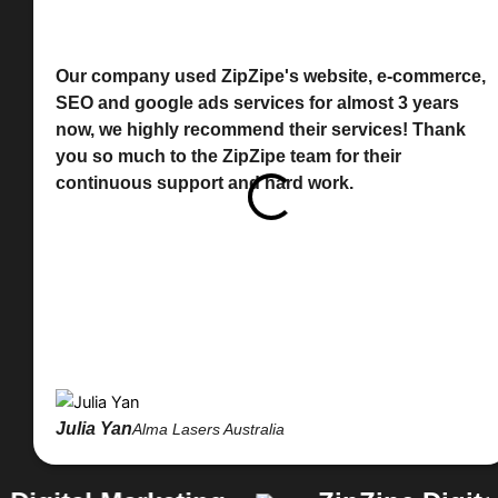
Our company used ZipZipe's website, e-commerce,
SEO and google ads services for almost 3 years
now, we highly recommend their services! Thank
you so much to the ZipZipe team for their
continuous support and hard work.
Julia Yan
Alma Lasers Australia