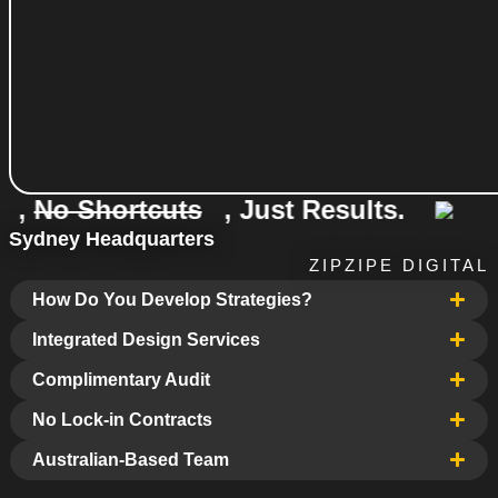
 Shortcuts
, Just Results.
No E
Sydney Headquarters
ZIPZIPE DIGITAL
How Do You Develop Strategies?
Integrated Design Services
Complimentary Audit
No Lock-in Contracts
Australian-Based Team