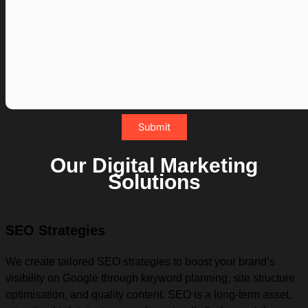
Our Digital Marketing
Solutions
SEO Strategies
We create tailored SEO strategies to boost your brand’s
visibility on Google through keyword planning, site structure
optimisation, and quality content. SEO is a long-term asset,