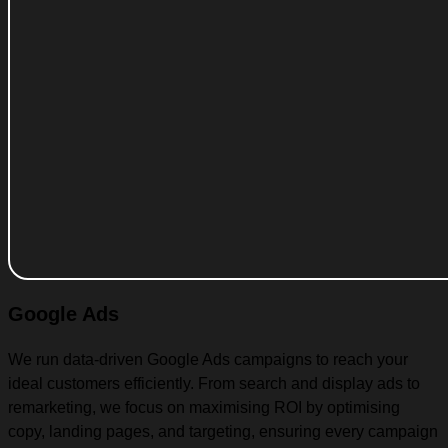
Google Ads
We run data-driven Google Ads campaigns to reach your
ideal customers efficiently. From search and display ads to
remarketing, we focus on maximising ROI by optimising
copy, landing pages, and targeting, ensuring every campaign