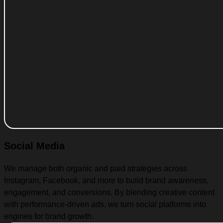
Social Media
We manage both organic and paid strategies across
Instagram, Facebook, and more to build brand awareness,
engagement, and conversions. By blending creative content
with performance-driven ads, we turn social platforms into
engines for brand growth.