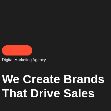
Contact Us
Digital Marketing Agency
We Create Brands
That Drive Sales