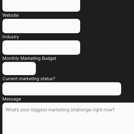
Website
Industry
Monthly Marketing Budget
Current marketing status?
Message