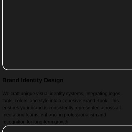
Brand Identity Design
We craft unique visual identity systems, integrating logos,
fonts, colors, and style into a cohesive Brand Book. This
ensures your brand is consistently represented across all
media and teams, enhancing professionalism and
recognition for long-term growth.